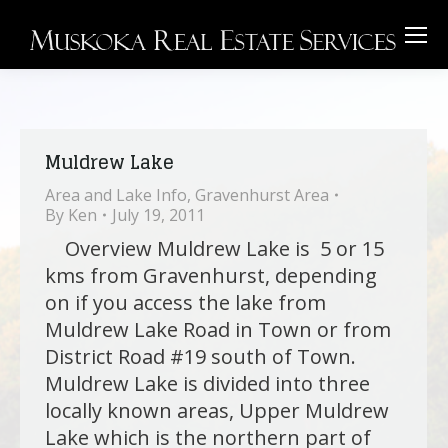
Muldrew Lake
Area and Lake Info
,
Gravenhurst Area
By
Ken
July 19, 2011
Overview Muldrew Lake is 5 or 15
kms from Gravenhurst, depending
on if you access the lake from
Muldrew Lake Road in Town or from
District Road #19 south of Town.
Muldrew Lake is divided into three
locally known areas, Upper Muldrew
Lake which is the northern part of