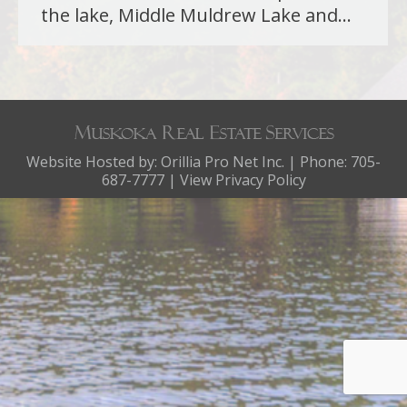
the lake, Middle Muldrew Lake and…
Website Hosted by:
Orillia Pro Net Inc.
| Phone: 705-
687-7777 |
View Privacy Policy