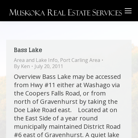
Bass Lake
Area and Lake Info
,
Port Carling Area
By
Ken
July 20, 2011
Overview Bass Lake may be accessed
from Hwy #11 either at Washago via
the Coopers Falls Road, or from
north of Gravenhurst by taking the
Doe Lake Road east. Located at on
the East Side of a year round
municipally maintained District Road
#6 east of Gravenhurst. A quiet lake