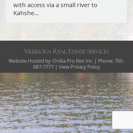
with access via a small river to
Kahshe…
Website Hosted by:
Orillia Pro Net Inc.
| Phone: 705-
687-7777 |
View Privacy Policy