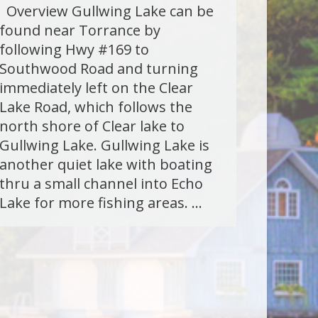
Overview Gullwing Lake can be
found near Torrance by
following Hwy #169 to
Southwood Road and turning
immediately left on the Clear
Lake Road, which follows the
north shore of Clear lake to
Gullwing Lake. Gullwing Lake is
another quiet lake with boating
thru a small channel into Echo
Lake for more fishing areas. …