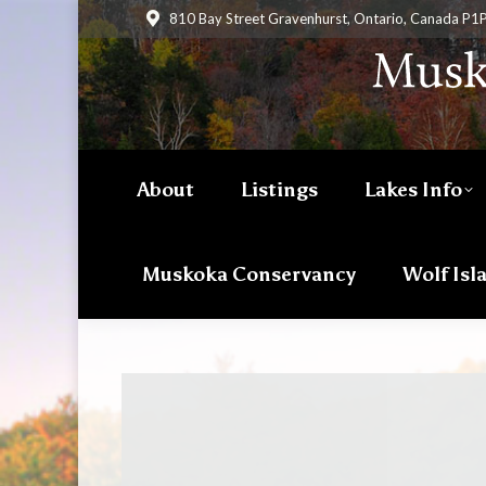
810 Bay Street Gravenhurst, Ontario, Canada P1
About
Listings
Lakes Info
Muskoka Conservancy
Wolf Isl