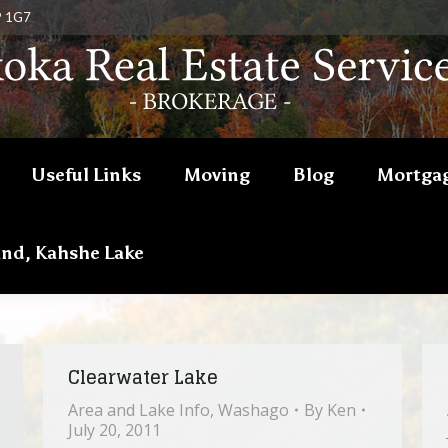
P 1G7
Useful Links
Moving
Blog
Mortgag
and, Kahshe Lake
Clearwater Lake
Area and Lake Info
,
Washago
By
Ken
July 20, 2011