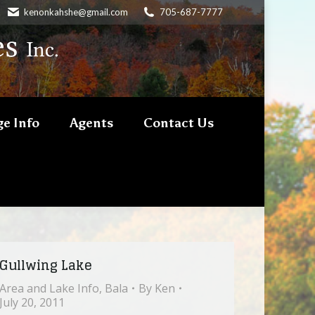
kenonkahshe@gmail.com
705-687-7777
e Info
Agents
Contact Us
Gullwing Lake
Area and Lake Info
,
Bala
By
Ken
July 20, 2011