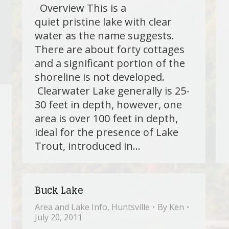
Overview This is a
quiet pristine lake with clear
water as the name suggests.
There are about forty cottages
and a significant portion of the
shoreline is not developed.
Clearwater Lake generally is 25-
30 feet in depth, however, one
area is over 100 feet in depth,
ideal for the presence of Lake
Trout, introduced in…
Buck Lake
Area and Lake Info
,
Huntsville
By
Ken
July 20, 2011