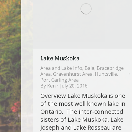
Lake Muskoka
Area and Lake Info
,
Bala
,
Bracebridge
Area
,
Gravenhurst Area
,
Huntsville
,
Port Carling Area
By
Ken
July 20, 2016
Overview Lake Muskoka is one
of the most well known lake in
Ontario. The inter-connected
sisters of Lake Muskoka, Lake
Joseph and Lake Rosseau are