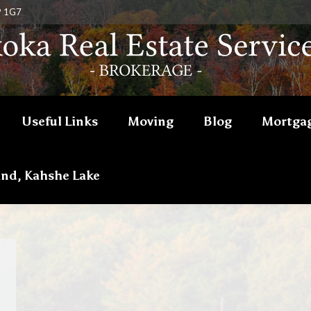
P 1G7
Useful Links
Moving
Blog
Mortgag
and, Kahshe Lake