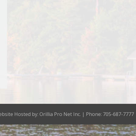
bsite Hosted by:
Orillia Pro Net Inc.
| Phone: 705-687-7777