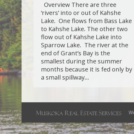
Overview There are three
‘rivers’ into or out of Kahshe
Lake. One flows from Bass Lake
to Kahshe Lake. The other two
flow out of Kahshe Lake into
Sparrow Lake. The river at the
end of Grant’s Bay is the
smallest during the summer
months because it is fed only by
a small spillway…
We