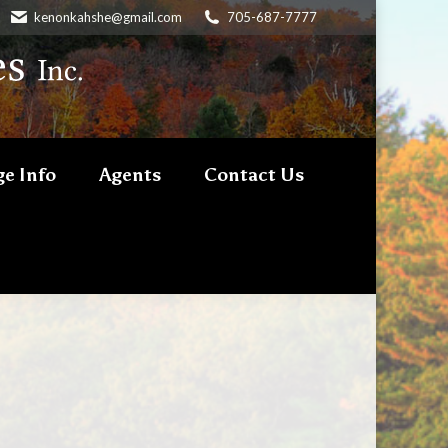
kenonkahshe@gmail.com
705-687-7777
e Info
Agents
Contact Us