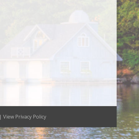
 |
View Privacy Policy