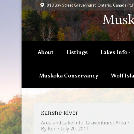
810 Bay Street Gravenhurst, Ontario, Canada P1
About
Listings
Lakes Info
Muskoka Conservancy
Wolf Isl
Kahshe River
Area and Lake Info
,
Gravenhurst Area
By
Ken
July 20, 2011