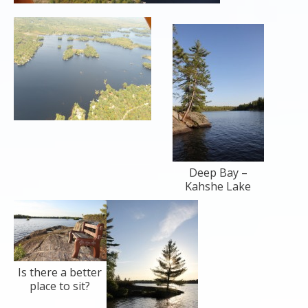
Deep Bay –
Kahshe Lake
Is there a better
place to sit?