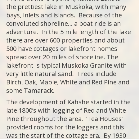
the prettiest lake in Muskoka, with many
bays, inlets and islands. Because of the
convoluted shoreline… a boat ride is an
adventure. In the 5 mile length of the lake
there are over 600 properties and about
500 have cottages or lakefront homes
spread over 20 miles of shoreline. The
lakefront is typical Muskoka Granite with
very little natural sand. Trees include
Birch, Oak, Maple, White and Red Pine and
some Tamarack.
The development of Kahshe started in the
late 1800’s with logging of Red and White
Pine throughout the area. ‘Tea Houses’
provided rooms for the loggers and this
was the start of the cottage era. By 1930