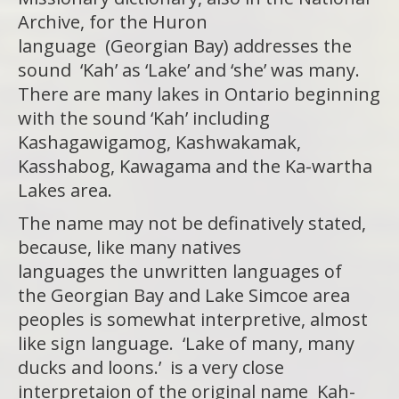
Archive, for the Huron
language (Georgian Bay) addresses the
sound ‘Kah’ as ‘Lake’ and ‘she’ was many.
There are many lakes in Ontario beginning
with the sound ‘Kah’ including
Kashagawigamog, Kashwakamak,
Kasshabog, Kawagama and the Ka-wartha
Lakes area.
The name may not be definatively stated,
because, like many natives
languages the unwritten languages of
the Georgian Bay and Lake Simcoe area
peoples is somewhat interpretive, almost
like sign language. ‘Lake of many, many
ducks and loons.’ is a very close
interpretaion of the original name Kah-