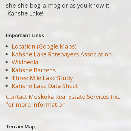
she-she-bog-a-mog or as you know it,
Kahshe Lake!
Important Links
Location (Google Maps)
Kahshe Lake Ratepayers Association
Wikipedia
Kahshe Barrens
Three Mile Lake Study
Kahshe Lake Data Sheet
Contact Muskoka Real Estate Services Inc.
for more information
Terrain Map