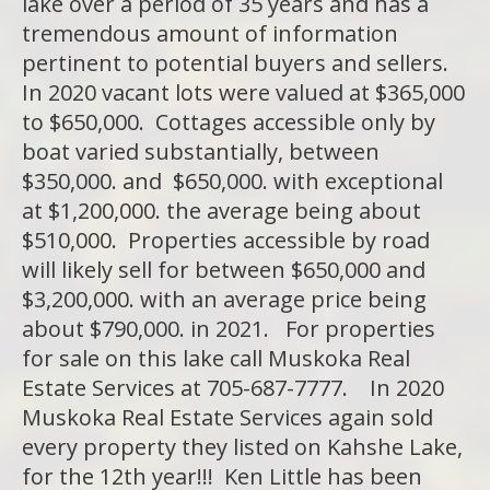
lake over a period of 35 years and has a
tremendous amount of information
pertinent to potential buyers and sellers.
In 2020 vacant lots were valued at $365,000
to $650,000. Cottages accessible only by
boat varied substantially, between
$350,000. and $650,000. with exceptional
at $1,200,000. the average being about
$510,000. Properties accessible by road
will likely sell for between $650,000 and
$3,200,000. with an average price being
about $790,000. in 2021. For properties
for sale on this lake call Muskoka Real
Estate Services at 705-687-7777. In 2020
Muskoka Real Estate Services again sold
every property they listed on Kahshe Lake,
for the 12th year!!! Ken Little has been