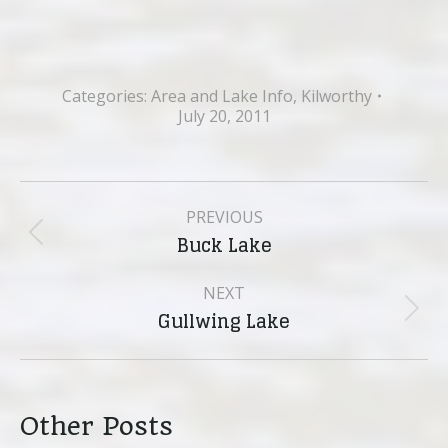
Categories:
Area and Lake Info
,
Kilworthy
July 20, 2011
Post
PREVIOUS
navigation
Buck Lake
Previous
post:
NEXT
Gullwing Lake
Next
post:
Other Posts