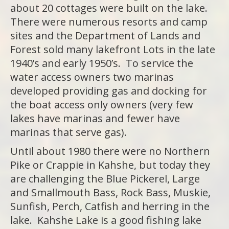
about 20 cottages were built on the lake.
There were numerous resorts and camp
sites and the Department of Lands and
Forest sold many lakefront Lots in the late
1940’s and early 1950’s. To service the
water access owners two marinas
developed providing gas and docking for
the boat access only owners (very few
lakes have marinas and fewer have
marinas that serve gas).
Until about 1980 there were no Northern
Pike or Crappie in Kahshe, but today they
are challenging the Blue Pickerel, Large
and Smallmouth Bass, Rock Bass, Muskie,
Sunfish, Perch, Catfish and herring in the
lake. Kahshe Lake is a good fishing lake