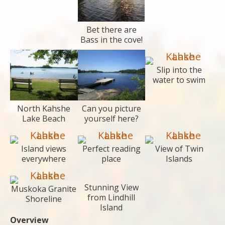
Bet there are
Bass in the cove!
Slip into the
water to swim
North Kahshe
Can you picture
Lake Beach
yourself here?
Island views
Perfect reading
View of Twin
everywhere
place
Islands
Stunning View
Muskoka Granite
from Lindhill
Shoreline
Island
Overview