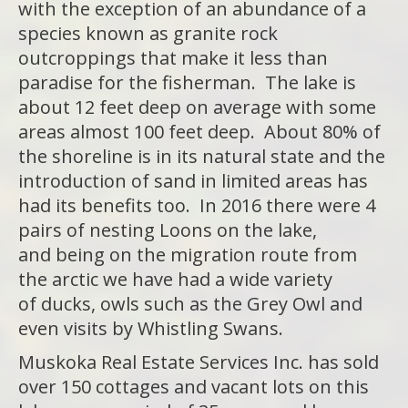
with the exception of an abundance of a
species known as granite rock
outcroppings that make it less than
paradise for the fisherman. The lake is
about 12 feet deep on average with some
areas almost 100 feet deep. About 80% of
the shoreline is in its natural state and the
introduction of sand in limited areas has
had its benefits too. In 2016 there were 4
pairs of nesting Loons on the lake,
and being on the migration route from
the arctic we have had a wide variety
of ducks, owls such as the Grey Owl and
even visits by Whistling Swans.
Muskoka Real Estate Services Inc. has sold
over 150 cottages and vacant lots on this