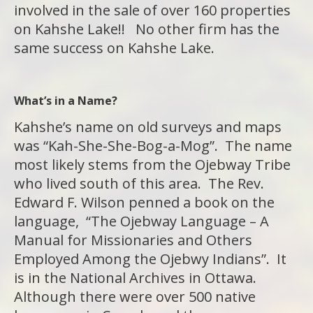
involved in the sale of over 160 properties
on Kahshe Lake!! No other firm has the
same success on Kahshe Lake.
What’s in a Name?
Kahshe’s name on old surveys and maps
was “Kah-She-She-Bog-a-Mog”. The name
most likely stems from the Ojebway Tribe
who lived south of this area. The Rev.
Edward F. Wilson penned a book on the
language, “The Ojebway Language – A
Manual for Missionaries and Others
Employed Among the Ojebwy Indians”. It
is in the National Archives in Ottawa.
Although there were over 500 native