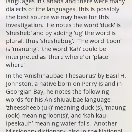
languages in Canada and there were many
dialects of the languages, this is possibly
the best source we may have for this
investigation. He notes the word ‘duck’ is
‘shesheb’ and by adding ‘ug’ the word is
plural, thus ‘sheshebug’. The word ‘Loon’
is ‘manung’, the word ‘Kah’ could be
interpreted as ‘there where’ or ‘place
where’.
In the ‘Anishinaubae Thesaurus’ by Basil H.
Johnston, a native born on Perry Island in
Georgian Bay, he notes the following
words for his Anishiuaubae language:
‘zheessheeb (uk)’ meaning duck (s), ‘maung
(ook) meaning ‘loon(s)’, and ‘kah kau-
ipeekauh’ meaning water falls. Another
Missionary dictionary, also in the National