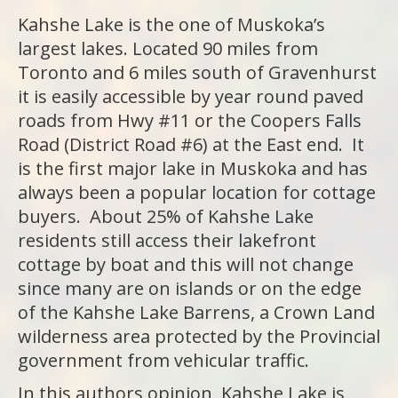
Kahshe Lake is the one of Muskoka’s
largest lakes. Located 90 miles from
Toronto and 6 miles south of Gravenhurst
it is easily accessible by year round paved
roads from Hwy #11 or the Coopers Falls
Road (District Road #6) at the East end. It
is the first major lake in Muskoka and has
always been a popular location for cottage
buyers. About 25% of Kahshe Lake
residents still access their lakefront
cottage by boat and this will not change
since many are on islands or on the edge
of the Kahshe Lake Barrens, a Crown Land
wilderness area protected by the Provincial
government from vehicular traffic.
In this authors opinion, Kahshe Lake is