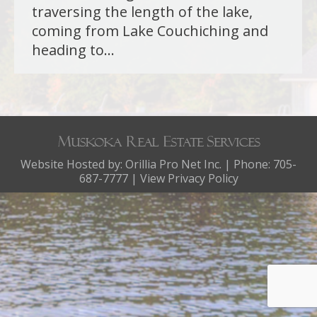
traversing the length of the lake,
coming from Lake Couchiching and
heading to…
Website Hosted by:
Orillia Pro Net Inc.
| Phone: 705-
687-7777 |
View Privacy Policy