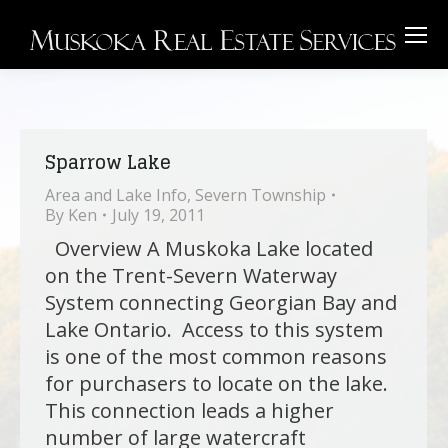
Sparrow Lake
Area and Lake Info
,
Severn Township
By
Ken
July 19, 2011
Overview A Muskoka Lake located
on the Trent-Severn Waterway
System connecting Georgian Bay and
Lake Ontario. Access to this system
is one of the most common reasons
for purchasers to locate on the lake.
This connection leads a higher
number of large watercraft