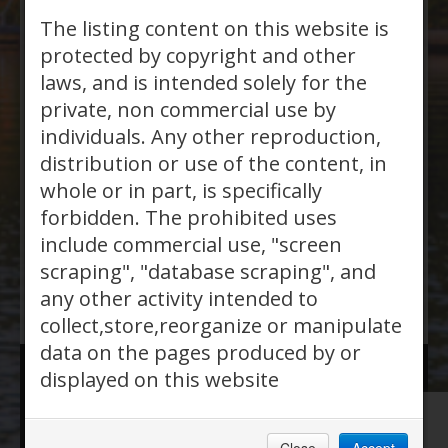
7 bedrooms + 4 bathrooms +
The listing content on this website is
2850
protected by copyright and other
laws, and is intended solely for the
private, non commercial use by
MLS®, REALTOR®, and the
individuals. Any other reproduction,
distribution or use of the content, in
associated logos are trademarks of The
whole or in part, is specifically
Canadian Real Estate Association
forbidden. The prohibited uses
Powered by
SoldPress
.
include commercial use, "screen
scraping", "database scraping", and
any other activity intended to
collect,store,reorganize or manipulate
data on the pages produced by or
displayed on this website
Website Hosted by:
Orillia Pro Net Inc.
| Phone:
705-687-7777 |
View Privacy Policy