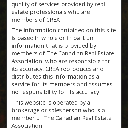
$789,000
Bracebridge,
quality of services provided by real
Ontario
estate professionals who are
members of CREA
INVESTMENT PROPERTY: Tri Plex
on a large lot. Located close to
The information contained on this site
downtown Bracebridge. All units
is based in whole or in part on
separately metered. Tenants
information that is provided by
pay their own Heat and Hydro,
members of The Canadian Real Estate
Landlord pays Water and
Association, who are responsible for
Sewer. Two three bedroom
its accuracy. CREA reproduces and
apartments and one, one
distributes this information as a
bedroom apartment. This Tri
service for its members and assumes
plex has had a number of
no responsibility for its accuracy
upgrades from 2020 to…
This website is operated by a
Muskoka Real Estate
brokerage or salesperson who is a
Services Inc., Brokerage,
member of The Canadian Real Estate
Gravenhurst
Association